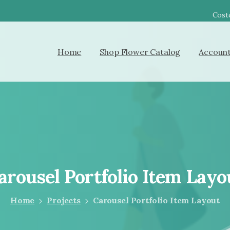
Costc
Home
Shop Flower Catalog
Accoun
arousel
Portfolio
Item
Layo
Home
Projects
Carousel Portfolio Item Layout