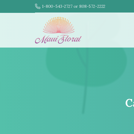
1-800-543-2727 or 808-572-2222
C