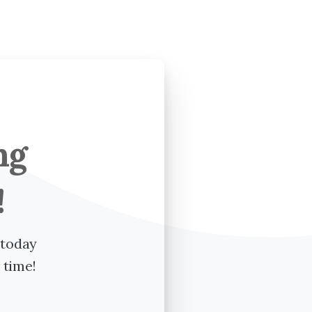
ng
!
 today
 time!