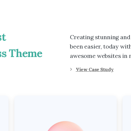
t
Creating stunning and
been easier, today with
ss
Theme
awesome websites in n
View Case Study