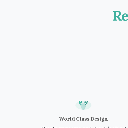
Re
World Class Design