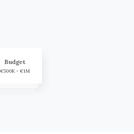
Budget
€500K - €1M