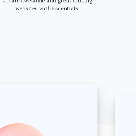
Create awesome and great looking
websites with Essentials.