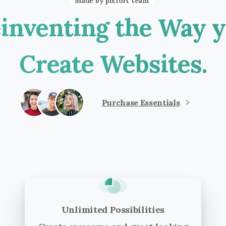
Made by pixfort team
inventing
the
Way
y
Create
Websites.
Purchase Essentials
Unlimited Possibilities