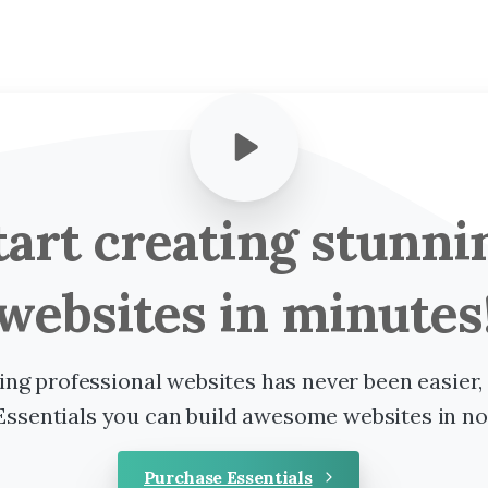
tart
creating
stunni
websites
in
minutes
ing professional websites has never been easier,
Essentials you can build awesome websites in no
Purchase Essentials