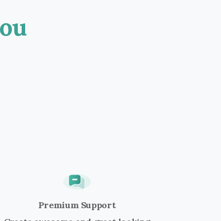
ou
Premium Support