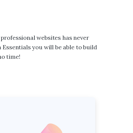
 professional websites has never
 Essentials you will be able to build
o time!