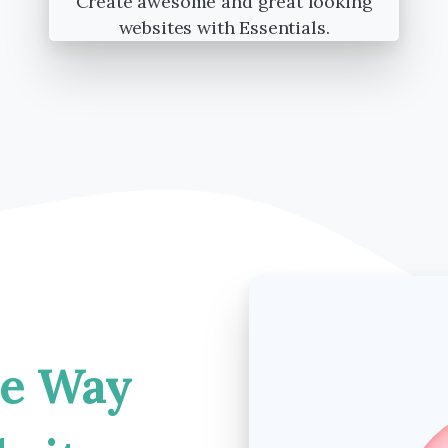
Create awesome and great looking
websites with Essentials.
he
Way