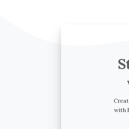
S
Creat
with 