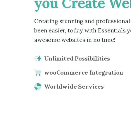
you
Create
Web
Creating stunning and professional
been easier, today with Essentials yo
awesome websites in no time!
Unlimited Possibilities
wooCommerce Integration
Worldwide Services