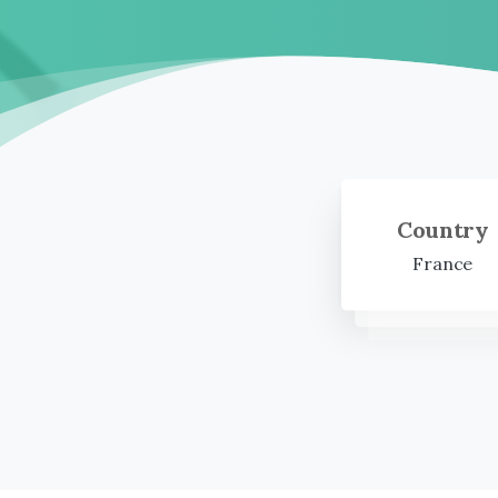
Country
France