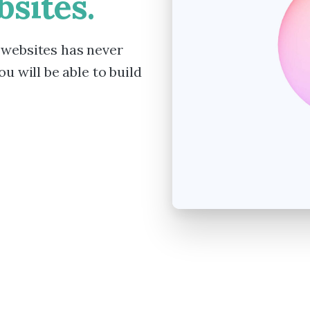
sites.
 websites has never
u will be able to build