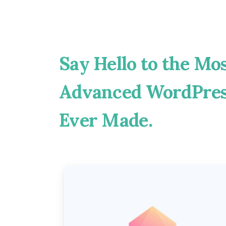
Say
Hello
to
the
Mos
Advanced
WordPre
Ever
Made.