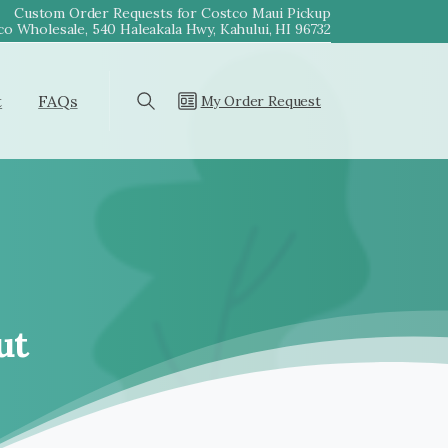
Custom Order Requests for Costco Maui Pickup
o Wholesale, 540 Haleakala Hwy, Kahului, HI 96732
t
FAQs
My Order Request
Search
ut