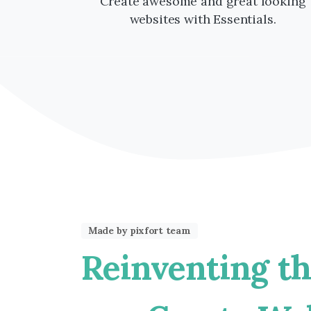
Create awesome and great looking
websites with Essentials.
Made by pixfort team
Reinventing
t