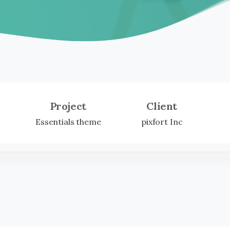
Project
Client
Essentials theme
pixfort Inc