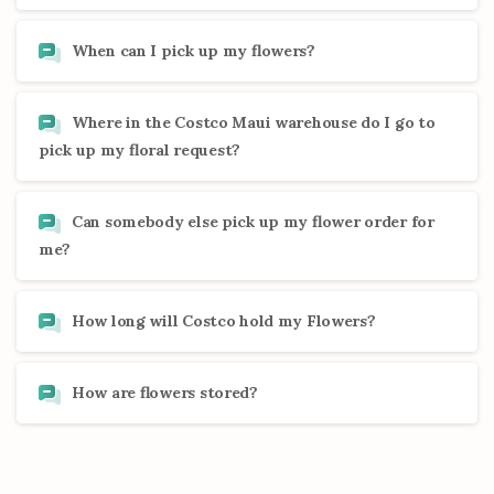
When can I pick up my flowers?
Where in the Costco Maui warehouse do I go to
pick up my floral request?
Can somebody else pick up my flower order for
me?
How long will Costco hold my Flowers?
How are flowers stored?