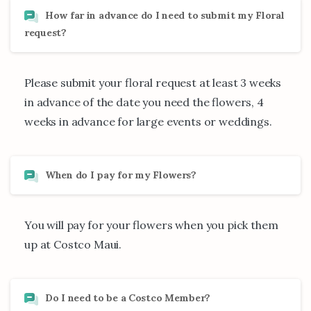
How far in advance do I need to submit my Floral
request?
Please submit your floral request at least 3 weeks
in advance of the date you need the flowers, 4
weeks in advance for large events or weddings.
When do I pay for my Flowers?
You will pay for your flowers when you pick them
up at Costco Maui.
Do I need to be a Costco Member?