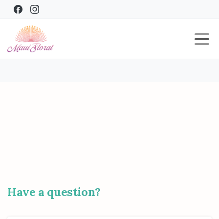
Have
a
question?