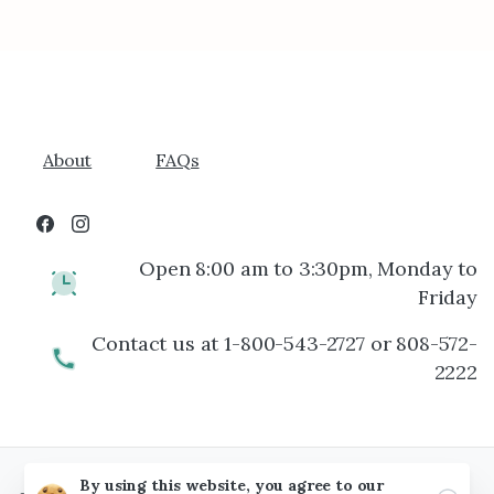
About
FAQs
Open 8:00 am to 3:30pm, Monday to
Friday
Contact us at 1-800-543-2727 or 808-572-
2222
By using this website, you agree to our