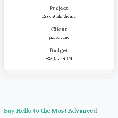
Project
Essentials theme
Client
pixfort Inc
Budget
€500K - €1M
Say
Hello
to
the
Most
Advanced