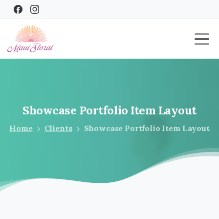
Showcase
Portfolio
Item
Layout
Home
Clients
Showcase Portfolio Item Layout