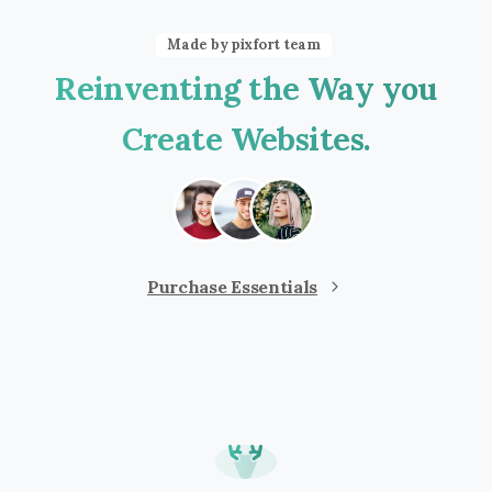
Made by pixfort team
Reinventing
the
Way
you
Create
Websites.
Purchase Essentials