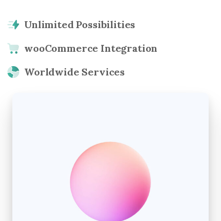
Unlimited Possibilities
wooCommerce Integration
Worldwide Services