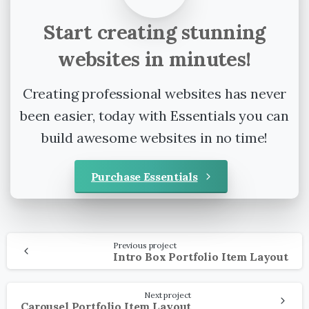
Start
creating
stunning
websites
in
minutes!
Creating professional websites has never
been easier, today with Essentials you can
build awesome websites in no time!
Purchase Essentials
Continue
Previous project
Reading
Intro Box Portfolio Item Layout
Next project
Carousel Portfolio Item Layout