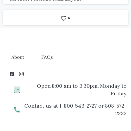
6
About
FAQs
Open 8:00 am to 3:30pm, Monday to
Friday
Contact us at 1-800-543-2727 or 808-572-
2222