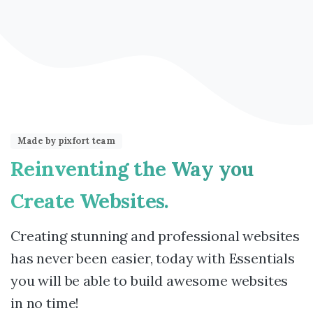
Made by pixfort team
Reinventing
the
Way
you
Create
Websites.
Creating stunning and professional websites
has never been easier, today with Essentials
you will be able to build awesome websites
in no time!