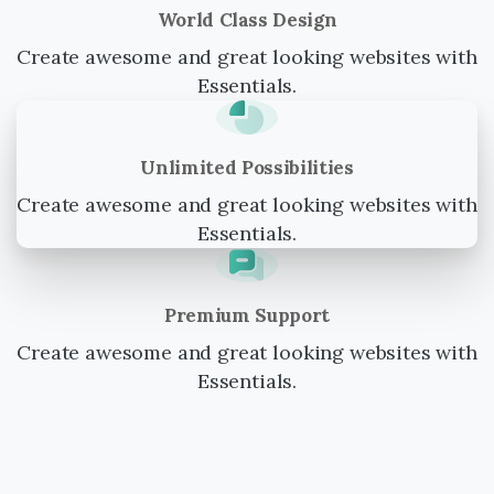
World Class Design
Create awesome and great looking websites with
Essentials.
Unlimited Possibilities
Create awesome and great looking websites with
Essentials.
Premium Support
Create awesome and great looking websites with
Essentials.