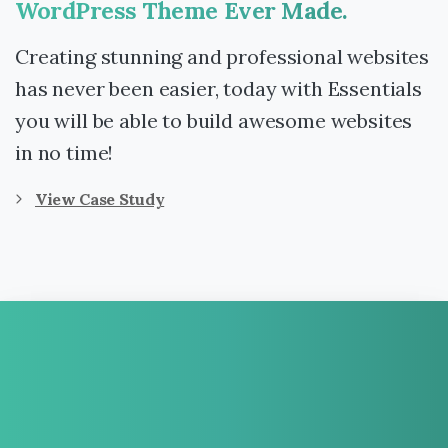
WordPress
Theme
Ever
Made.
Creating stunning and professional websites
has never been easier, today with Essentials
you will be able to build awesome websites
in no time!
View Case Study