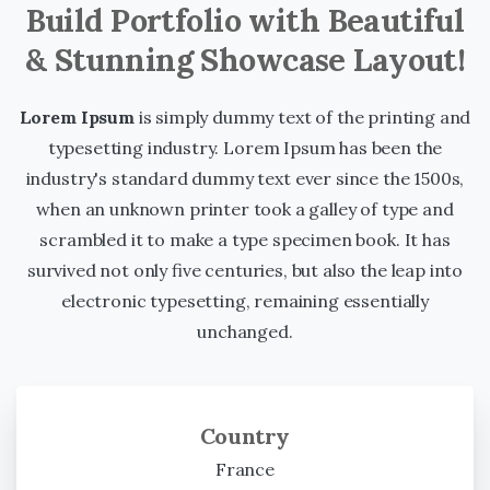
Build Portfolio with Beautiful
& Stunning Showcase Layout!
Lorem Ipsum
is simply dummy text of the printing and
typesetting industry. Lorem Ipsum has been the
industry's standard dummy text ever since the 1500s,
when an unknown printer took a galley of type and
scrambled it to make a type specimen book. It has
survived not only five centuries, but also the leap into
electronic typesetting, remaining essentially
unchanged.
Country
France