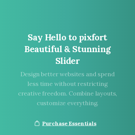
Say
Hello
to
pixfort
Beautiful
&
Stunning
Slider
Design better websites and spend
less time without restricting
creative freedom. Combine layouts,
customize everything.
Purchase Essentials