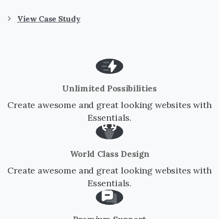
View Case Study
Unlimited Possibilities
Create awesome and great looking websites with
Essentials.
World Class Design
Create awesome and great looking websites with
Essentials.