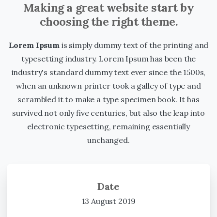
Making a great website start by
choosing the right theme.
Lorem Ipsum
is simply dummy text of the printing and
typesetting industry. Lorem Ipsum has been the
industry's standard dummy text ever since the 1500s,
when an unknown printer took a galley of type and
scrambled it to make a type specimen book. It has
survived not only five centuries, but also the leap into
electronic typesetting, remaining essentially
unchanged.
Date
13 August 2019