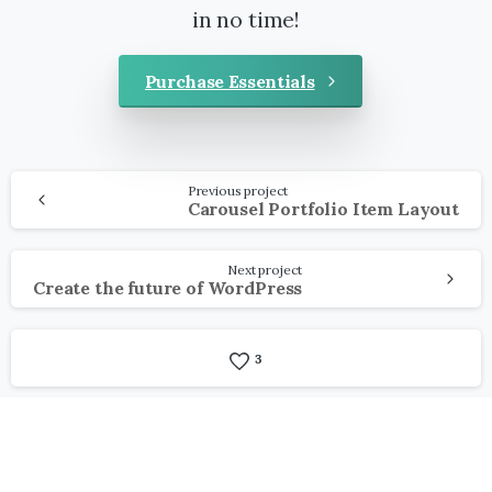
in no time!
Purchase Essentials
Continue
Previous project
Reading
Carousel Portfolio Item Layout
Next project
Create the future of WordPress
3