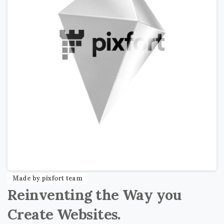
Made by pixfort team
Reinventing
the
Way
you
Create
Websites.