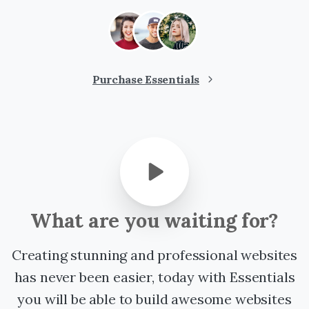
Purchase Essentials
What
are
you
waiting
for?
Creating stunning and professional websites
has never been easier, today with Essentials
you will be able to build awesome websites