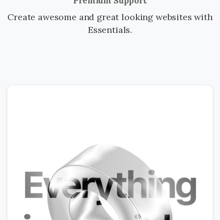
Premium Support
Create awesome and great looking websites with
Essentials.