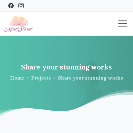
Share
your
stunning
works
Home
Projects
Share your stunning works