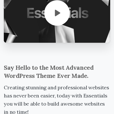
Say
Hello
to
the
Most
Advanced
WordPress
Theme
Ever
Made.
Creating stunning and professional websites
has never been easier, today with Essentials
you will be able to build awesome websites
in no time!