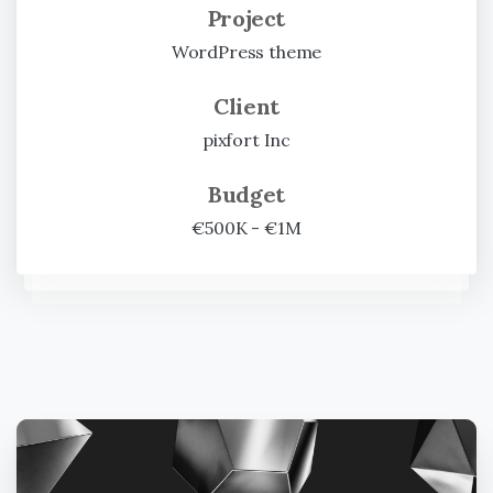
Project
WordPress theme
Client
pixfort Inc
Budget
€500K - €1M