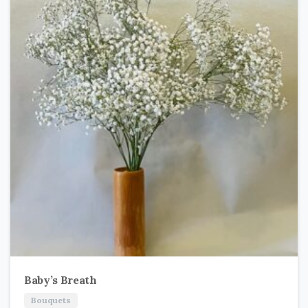
Baby’s Breath
Bouquets