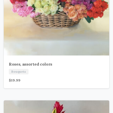
Roses, assorted colors
Bouquets
$
19.99