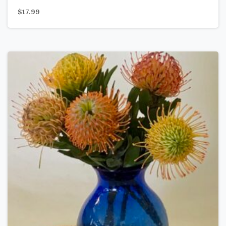
$
17.99