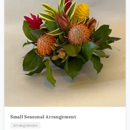
Small Seasonal Arrangement
Arrangements