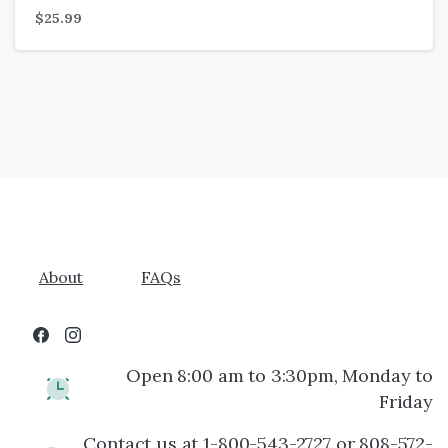
$
25.99
About
FAQs
Open 8:00 am to 3:30pm, Monday to
Friday
Contact us at 1-800-543-2727 or 808-572-