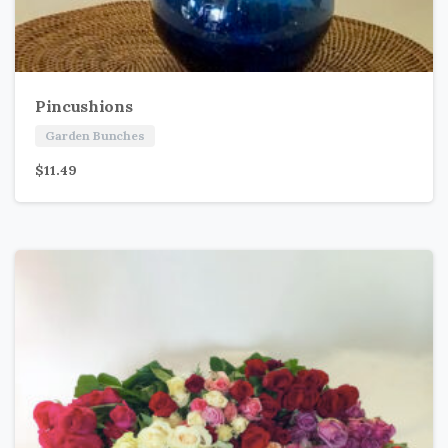
Pincushions
Garden Bunches
$
11.49