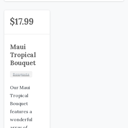
$
17.99
Maui
Tropical
Bouquet
Bouquets
Our Maui
Tropical
Bouquet
features a
wonderful
array of