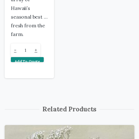
Hawaii’s
seasonal best …
fresh from the
farm.
Maui
-
+
Add To Quote
Tropical
Bouquet
quantity
Related Products