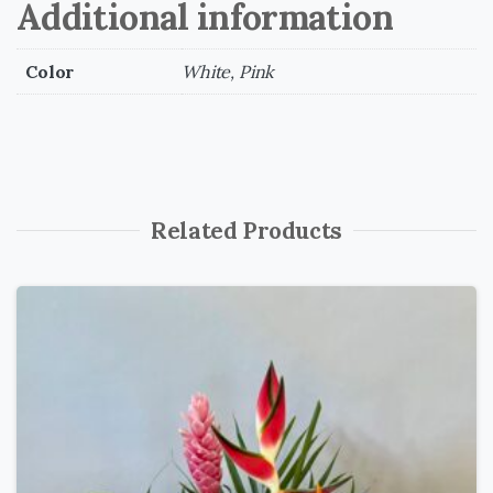
Additional information
Color
White, Pink
Related Products