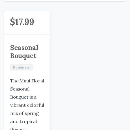
$
17.99
Seasonal
Bouquet
Bouquets
The Maui Floral
Seasonal
Bouquet is a
vibrant colorful
mix of spring
and tropical
flowers.