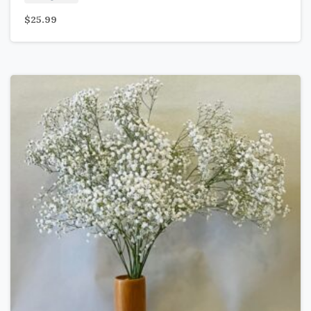
$
25.99