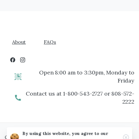
About
FAQs
Open 8:00 am to 3:30pm, Monday to
Friday
Contact us at 1-800-543-2727 or 808-572-
2222
By using this website, you agree to our
Clos
Copyright © Maui Floral, 2026 All rights reserved