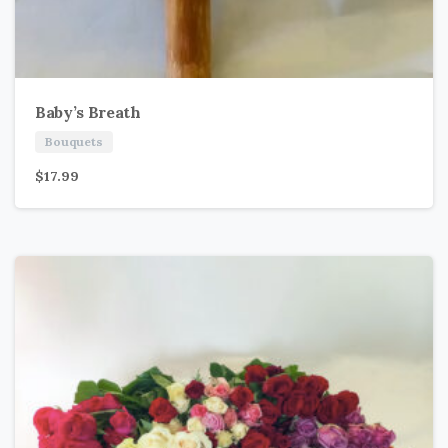
Baby’s Breath
Bouquets
$
17.99