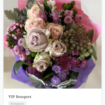
VIP Bouquet
Bouquets