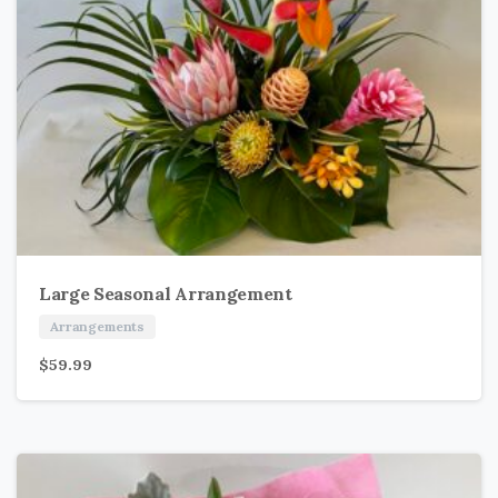
Large Seasonal Arrangement
Arrangements
$
59.99