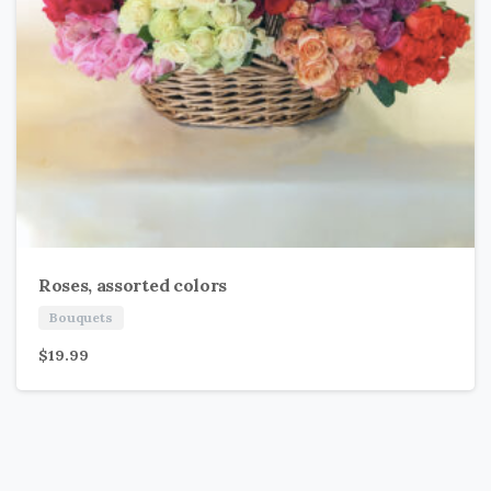
Roses, assorted colors
Bouquets
$
19.99