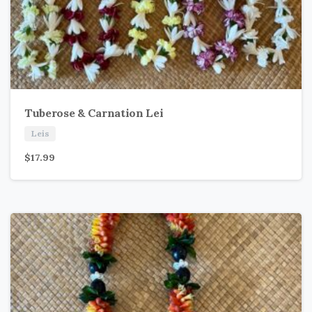
Tuberose & Carnation Lei
Leis
$
17.99