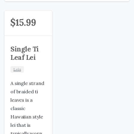
$
15.99
Single Ti
Leaf Lei
Leis
A single strand
of braided ti
leaves is a
classic
Hawaiian style
lei that is
typically worn