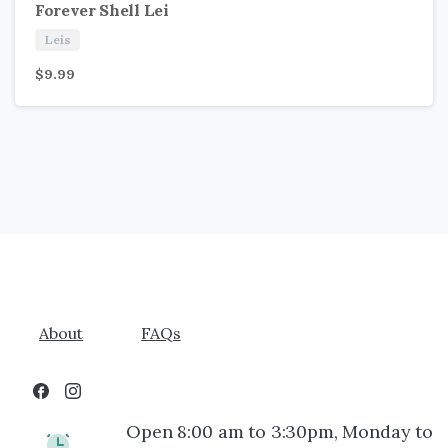
Forever Shell Lei
Leis
$
9.99
About
FAQs
Open 8:00 am to 3:30pm, Monday to