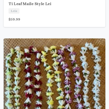
Ti Leaf Maile Style Lei
Leis
$
59.99