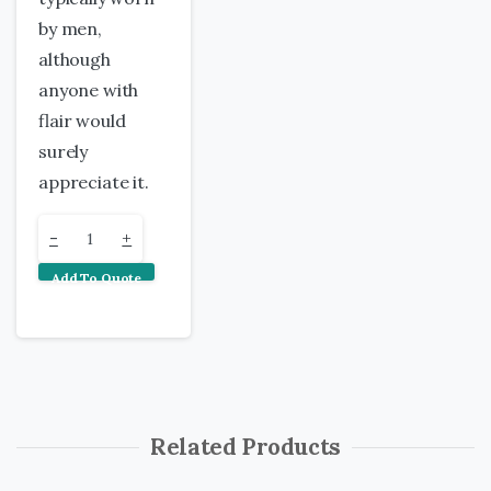
by men,
although
anyone with
flair would
surely
appreciate it.
Single
-
+
Add To Quote
Ti
Leaf
Lei
quantity
Related Products