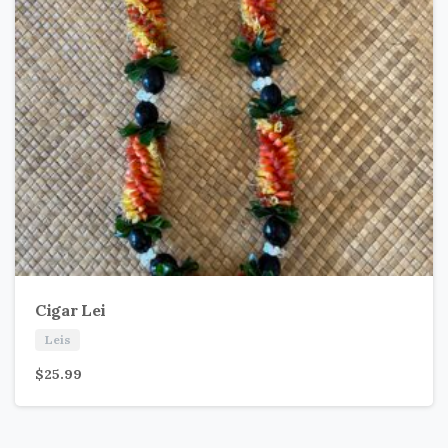
Cigar Lei
Leis
$
25.99