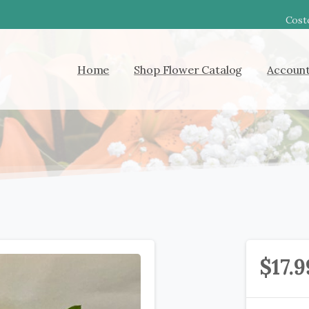
Costc
Home
Shop Flower Catalog
Accoun
$
17.9