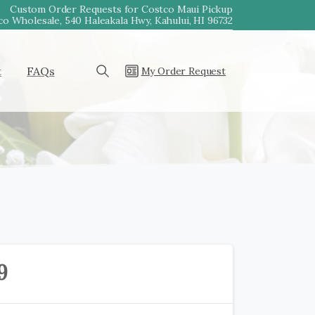
Custom Order Requests for Costco Maui Pickup
o Wholesale, 540 Haleakala Hwy, Kahului, HI 96732
t
FAQs
My Order Request
Search
9