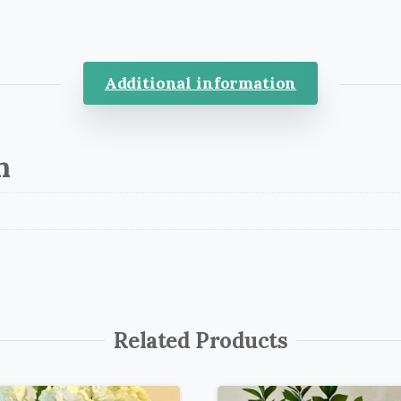
Additional information
n
Related Products