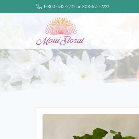
1-800-543-2727 or 808-572-2222