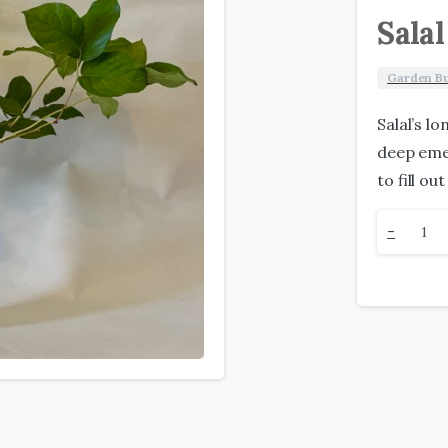
Salal
Garden B
Salal’s l
deep emer
to fill o
Salal
-
quantit