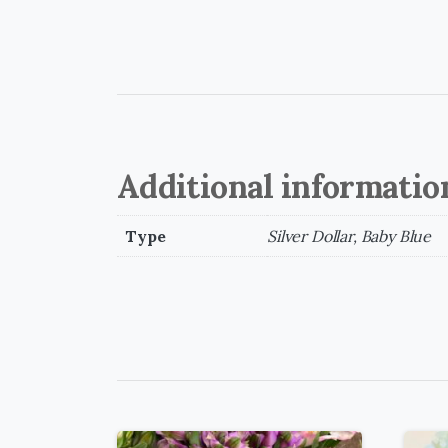
Additional informatio
Type
Silver Dollar, Baby Blue