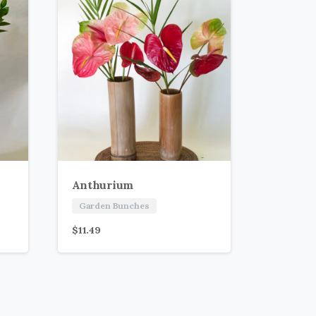
Anthurium
Garden Bunches
$
11.49