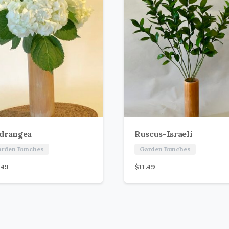
drangea
Ruscus-Israeli
arden Bunches
Garden Bunches
.49
$
11.49