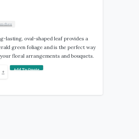
unches
ong-lasting, oval-shaped leaf provides a
ald green foliage and is the perfect way
ut your floral arrangements and bouquets.
Add To Quote
+
y