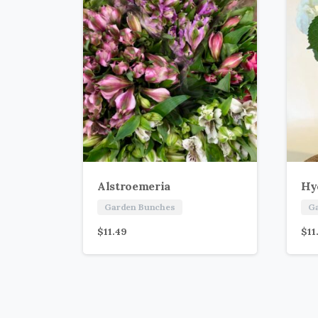
Alstroemeria
Hy
Garden Bunches
G
$
11.49
$
11