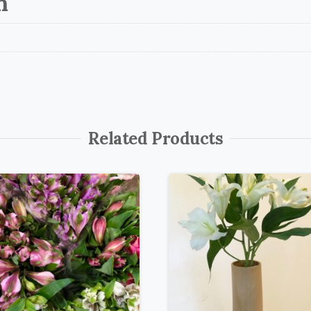
n
Related Products