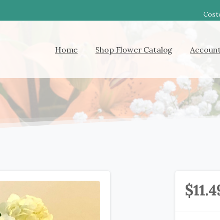
Costc
Home
Shop Flower Catalog
Accoun
$
11.4