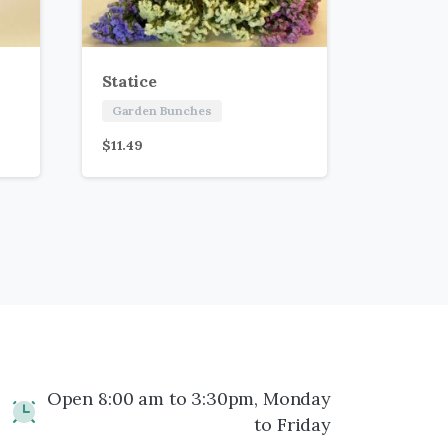
Statice
Garden Bunches
$
11.49
Open 8:00 am to 3:30pm, Monday
to Friday