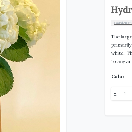
Hydr
Garden B
The larg
primarily
white . T
to any a
Color
Hydran
-
quantit