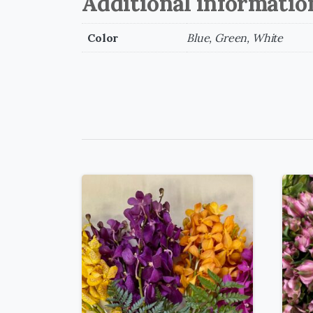
Additional informatio
Color
Blue, Green, White