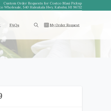
Custom Order Requests for Costco Maui Pickup
o Wholesale, 540 Haleakala Hwy, Kahului, HI 96732
t
FAQs
My Order Request
Search
9