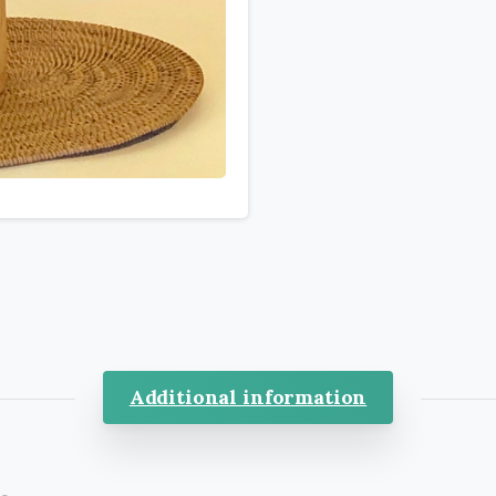
Additional information