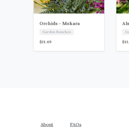
Orchids – Mokara
Al
Garden Bunches
G
$
11.49
$
11
About
FAQs