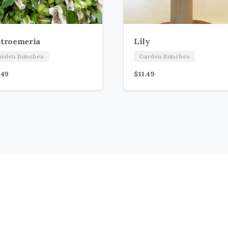
stroemeria
Lily
arden Bunches
Garden Bunches
.49
$
11.49