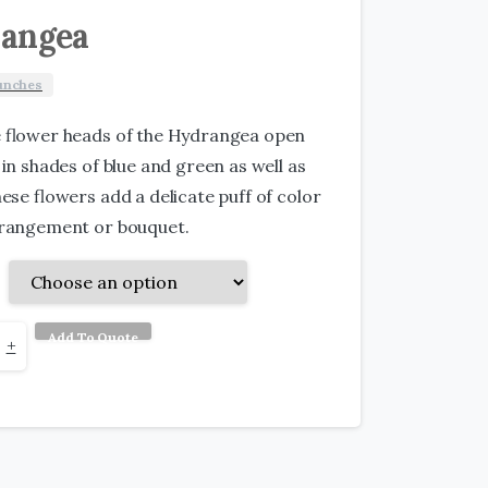
angea
unches
e flower heads of the Hydrangea open
 in shades of blue and green as well as
hese flowers add a delicate puff of color
rrangement or bouquet.
Add To Quote
gea
+
y