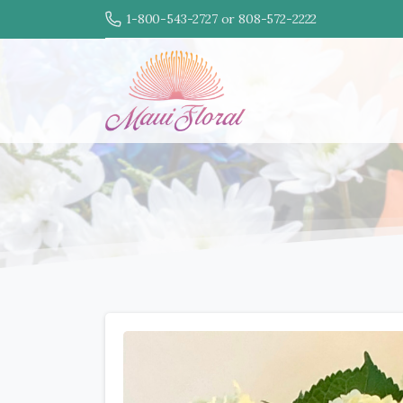
1-800-543-2727 or 808-572-2222