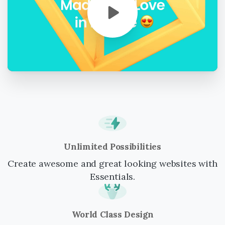
Unlimited Possibilities
Create awesome and great looking websites with
Essentials.
World Class Design