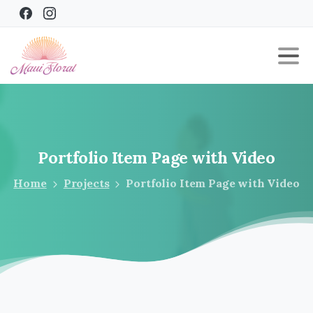
Portfolio
Item
Page
with
Video
Home
Projects
Portfolio Item Page with Video