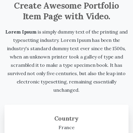
Create Awesome Portfolio
Item Page with Video.
Lorem Ipsum
is simply dummy text of the printing and
typesetting industry. Lorem Ipsum has been the
industry's standard dummy text ever since the 1500s,
when an unknown printer took a galley of type and
scrambled it to make a type specimen book. It has
survived not only five centuries, but also the leap into
electronic typesetting, remaining essentially
unchanged.
Country
France