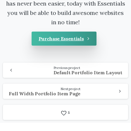
has never been easier, today with Essentials
you will be able to build awesome websites
in no time!
Purchase Essentials
Continue
Previous project
Reading
Default Portfolio Item Layout
Next project
Full Width Portfolio Item Page
5