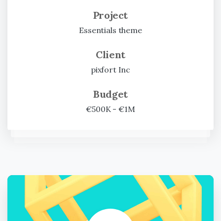
Project
Essentials theme
Client
pixfort Inc
Budget
€500K - €1M