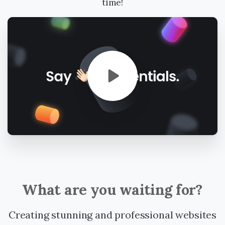
time!
What
are
you
waiting
for?
Creating stunning and professional websites