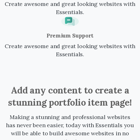
Create awesome and great looking websites with
Essentials.
Premium Support
Create awesome and great looking websites with
Essentials.
Add
any
content
to
create
a
stunning
portfolio
item
page!
Making a stunning and professional websites
has never been easier, today with Essentials you
will be able to build awesome websites in no