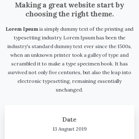
Making a great website start by
choosing the right theme.
Lorem Ipsum
is simply dummy text of the printing and
typesetting industry. Lorem Ipsum has been the
industry's standard dummy text ever since the 1500s,
when an unknown printer took a galley of type and
scrambled it to make a type specimen book. It has
survived not only five centuries, but also the leap into
electronic typesetting, remaining essentially
unchanged.
Date
13 August 2019