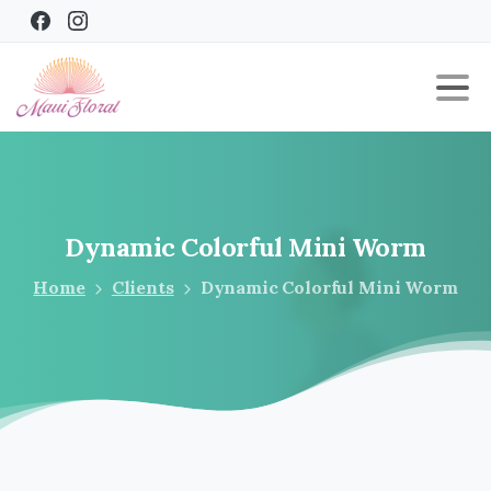
Dynamic
Colorful
Mini
Worm
Home
Clients
Dynamic Colorful Mini Worm