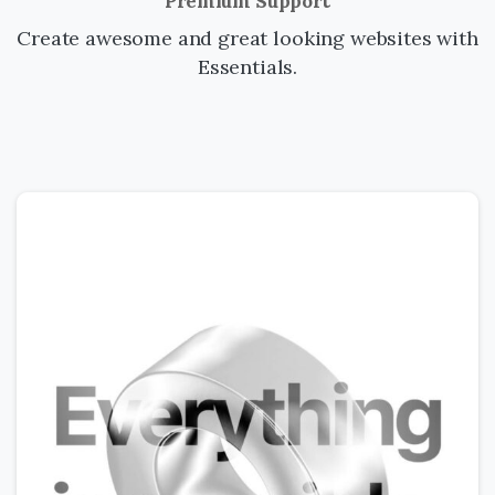
Premium Support
Create awesome and great looking websites with
Essentials.