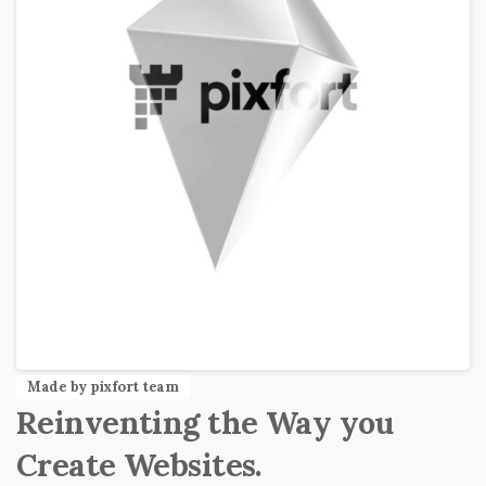
Made by pixfort team
Reinventing
the
Way
you
Create
Websites.