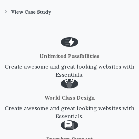
View Case Study
Unlimited Possibilities
Create awesome and great looking websites with
Essentials.
World Class Design
Create awesome and great looking websites with
Essentials.