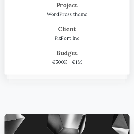
Project
WordPress theme
Client
PixFort Inc
Budget
€500K - €1M