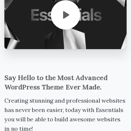
Say
Hello
to
the
Most
Advanced
WordPress
Theme
Ever
Made.
Creating stunning and professional websites
has never been easier, today with Essentials
you will be able to build awesome websites
in no time!