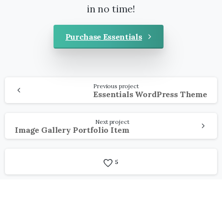
in no time!
Purchase Essentials
Continue
Previous project
Reading
Essentials WordPress Theme
Next project
Image Gallery Portfolio Item
5