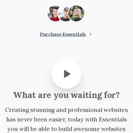
Purchase Essentials
What
are
you
waiting
for?
Creating stunning and professional websites
has never been easier, today with Essentials
you will be able to build awesome websites