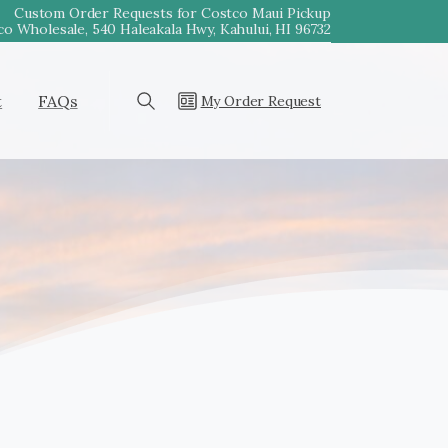
Custom Order Requests for Costco Maui Pickup
o Wholesale, 540 Haleakala Hwy, Kahului, HI 96732
t
FAQs
My Order Request
Search