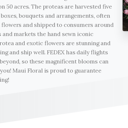
on 50 acres. The proteas are harvested five
t boxes, bouquets and arrangements, often
l flowers and shipped to consumers around
es and markets the hand sewn iconic
protea and exotic flowers are stunning and
ting and ship well. FEDEX has daily flights
 beyond, so these magnificent blooms can
 you! Maui Floral is proud to guarantee
ing!