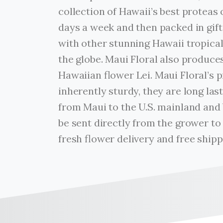
collection of Hawaii’s best proteas 
days a week and then packed in gif
with other stunning Hawaii tropica
the globe. Maui Floral also produc
Hawaiian flower Lei. Maui Floral’s 
inherently sturdy, they are long las
from Maui to the U.S. mainland and
be sent directly from the grower to
fresh flower delivery and free shipp