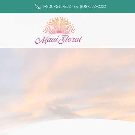
1-800-543-2727 or 808-572-2222