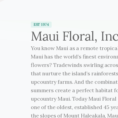
EST 1974
Maui Floral, Inc
You know Maui as a remote tropical
Maui has the world’s finest environ
flowers? Tradewinds swirling across
that nurture the island’s rainforests
upcountry farms. And the combinati
summers create a perfect habitat f
upcountry Maui. Today Maui Floral i
one of the oldest, established 45 ye
the slopes of Mount Haleakala, Ma