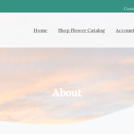
Costc
Home
Shop Flower Catalog
Accoun
About