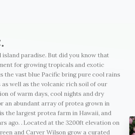
.
 island paradise. But did you know that
ment for growing tropicals and exotic
 the vast blue Pacific bring pure cool rains
 as well as the volcanic rich soil of our
on of warm days, cool nights and dry
or an abundant array of protea grown in
s the largest protea farm in Hawaii, and
ars ago. . Located at the 3200ft elevation on
ureen and Carver Wilson grow a curated